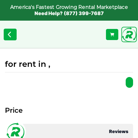
America's Fastest Growing Rental Marketplace
Need Help? (877) 399-7687
for rent in ,
Price
Reviews