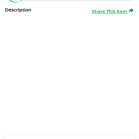
Description
Share This Item