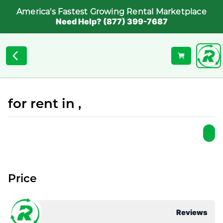
America's Fastest Growing Rental Marketplace
Need Help? (877) 399-7687
for rent in ,
Price
Reviews