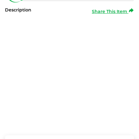
Description
Share This Item