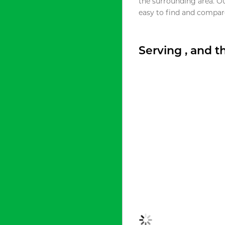
the surrounding area. O
easy to find and compare
Serving , and 