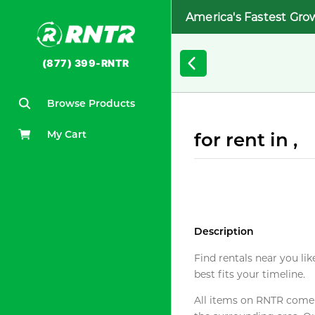
America's Fastest Gro
(877) 399-RNTR
Browse Products
My Cart
for rent in ,
Description
Find rentals near you lik
best fits your timeline.
All items on RNTR come f