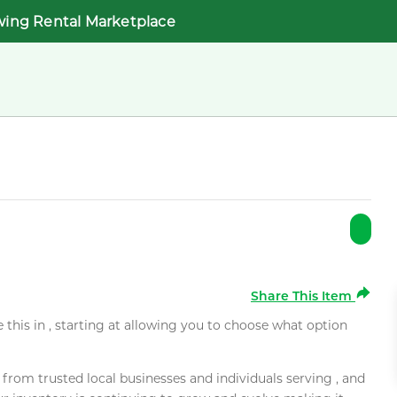
wing Rental Marketplace
Share This Item
e this in , starting at allowing you to choose what option
rom trusted local businesses and individuals serving , and