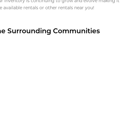
ur inventory is continuing to grow and evolve making it
 available rentals or other rentals near you!
the Surrounding Communities