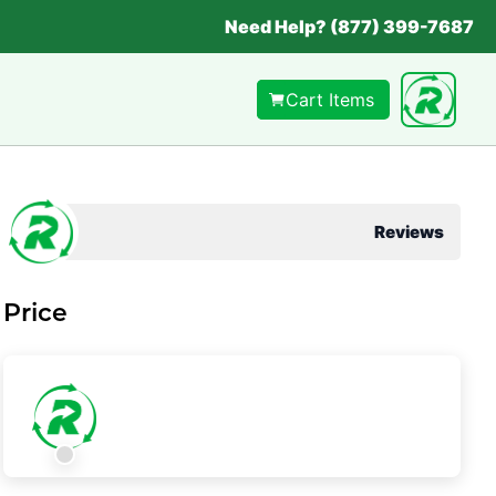
Need Help? (877) 399-7687
Cart Items
Reviews
Price