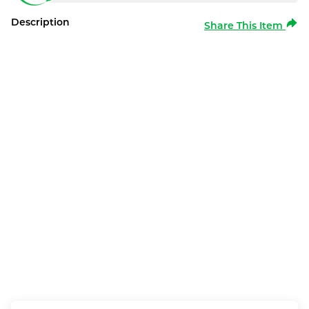
Description
Share This Item