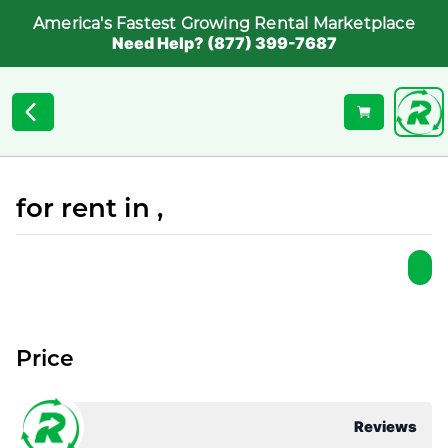
America's Fastest Growing Rental Marketplace
Need Help? (877) 399-7687
for rent in ,
Price
Reviews