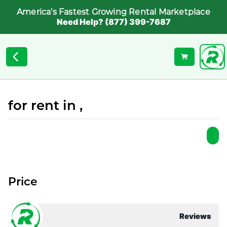
America's Fastest Growing Rental Marketplace
Need Help? (877) 399-7687
for rent in ,
Price
Reviews