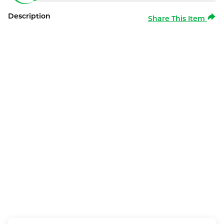
Description
Share This Item