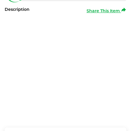
Description
Share This Item