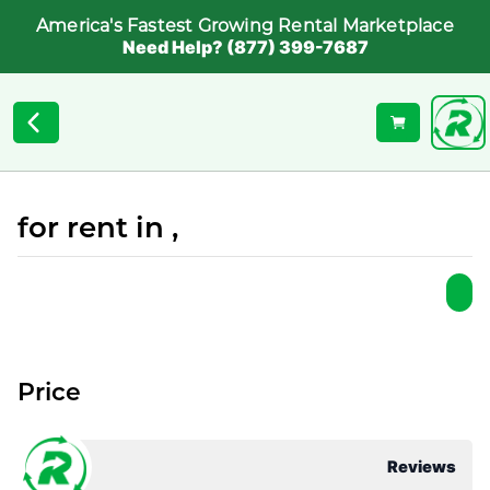
America's Fastest Growing Rental Marketplace
Need Help? (877) 399-7687
for rent in ,
Price
Reviews