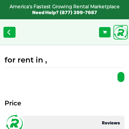
America's Fastest Growing Rental Marketplace
Need Help? (877) 399-7687
for rent in ,
Price
Reviews