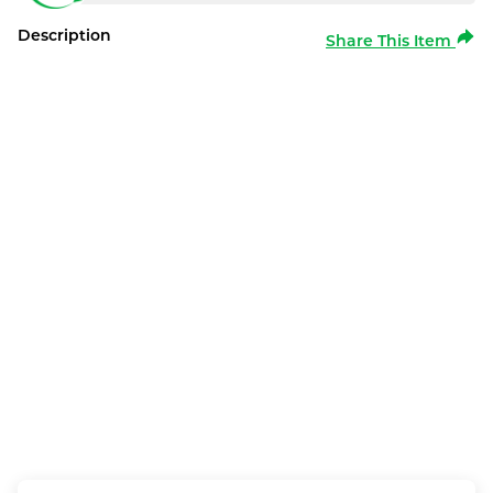
Description
Share This Item