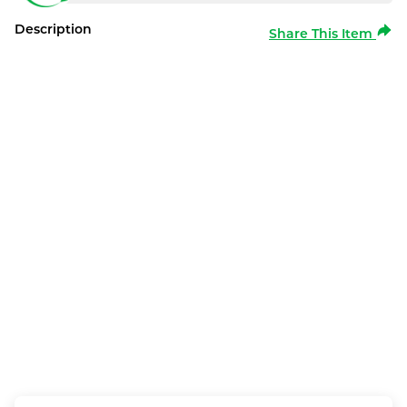
Description
Share This Item