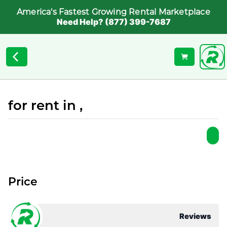
America's Fastest Growing Rental Marketplace
Need Help? (877) 399-7687
for rent in ,
Price
Reviews