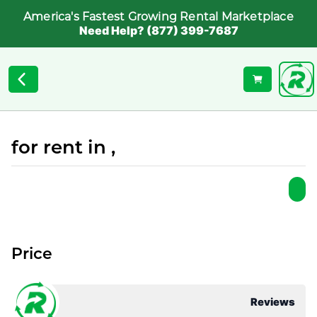
America's Fastest Growing Rental Marketplace
Need Help? (877) 399-7687
for rent in ,
Price
Reviews