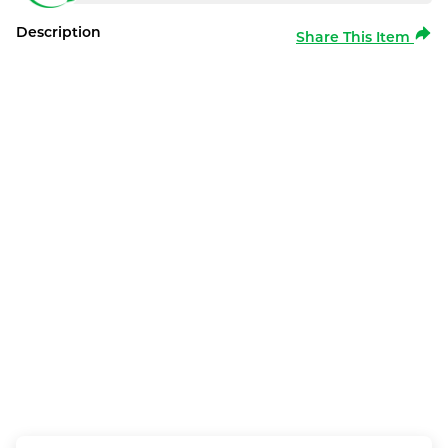
Description
Share This Item