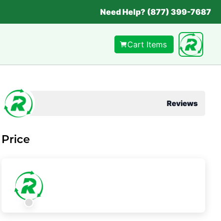
Need Help? (877) 399-7687
Cart Items
Reviews
Price