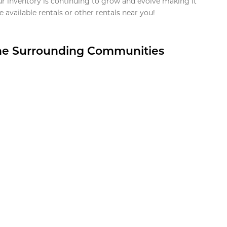
ur inventory is continuing to grow and evolve making it
 available rentals or other rentals near you!
the Surrounding Communities