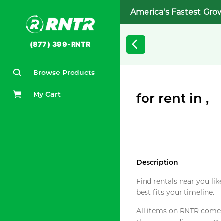
America's Fastest Gro
(877) 399-RNTR
Browse Products
My Cart
for rent in ,
Description
Find rentals near you lik
best fits your timeline.
All items on RNTR come f