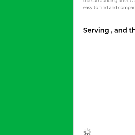
the surrounding area. O
easy to find and compare
Serving , and 