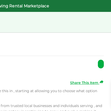
wing Rental Marketplace
Share This Item
e this in , starting at allowing you to choose what option
rom trusted local businesses and individuals serving , and