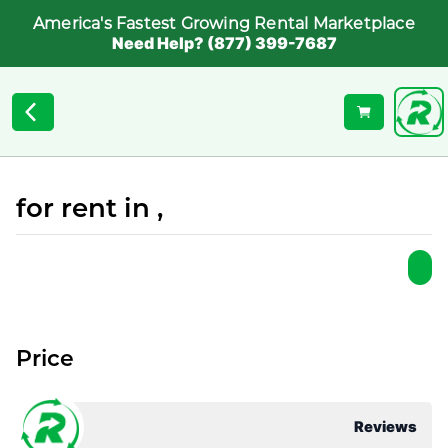
America's Fastest Growing Rental Marketplace
Need Help? (877) 399-7687
for rent in ,
Price
Reviews