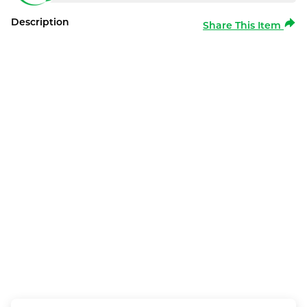
Description
Share This Item