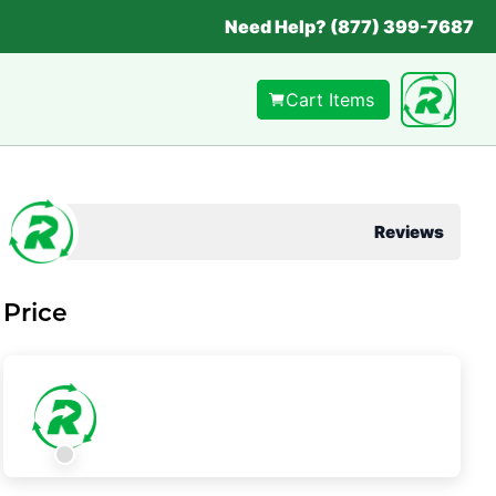
Need Help? (877) 399-7687
Cart Items
Reviews
Price