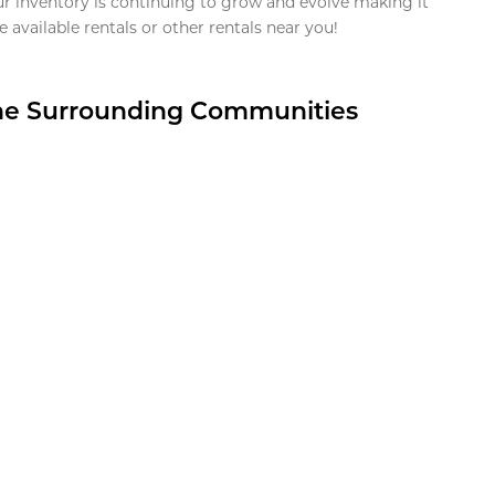
ur inventory is continuing to grow and evolve making it
 available rentals or other rentals near you!
the Surrounding Communities