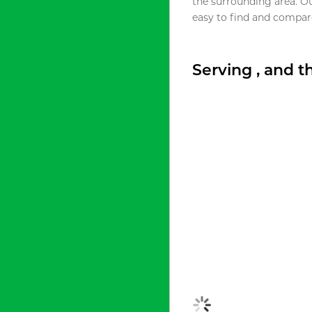
the surrounding area. O
easy to find and compare
Serving , and 