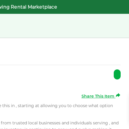
wing Rental Marketplace
Share This Item
e this in , starting at allowing you to choose what option
rom trusted local businesses and individuals serving , and