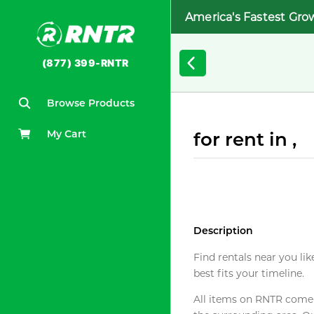
America's Fastest Gro
(877) 399-RNTR
Browse Products
My Cart
for rent in ,
Description
Find rentals near you lik
best fits your timeline.
All items on RNTR come f