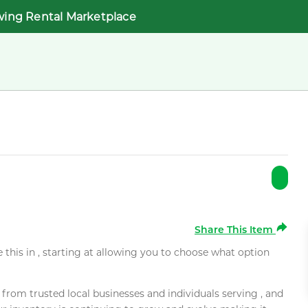
wing Rental Marketplace
Share This Item
e this in , starting at allowing you to choose what option
rom trusted local businesses and individuals serving , and