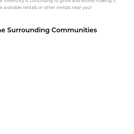
ur inventory is continuing to grow and evolve making it
 available rentals or other rentals near you!
the Surrounding Communities