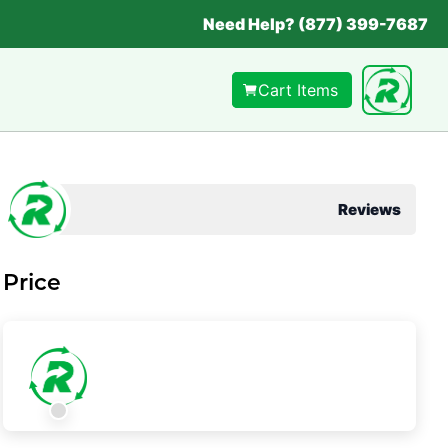
Need Help? (877) 399-7687
Cart Items
Reviews
Price