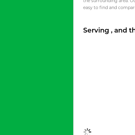
the surrounding area. O
easy to find and compare
Serving , and 