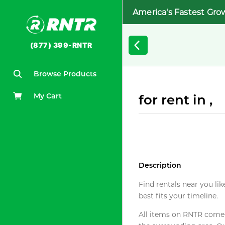
America's Fastest Gro
(877) 399-RNTR
Browse Products
My Cart
for rent in ,
Description
Find rentals near you lik
best fits your timeline.
All items on RNTR come f