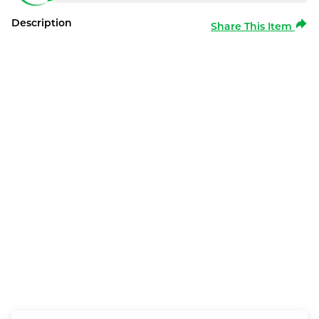
Description
Share This Item