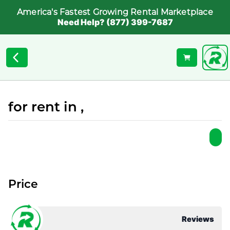
America's Fastest Growing Rental Marketplace
Need Help? (877) 399-7687
for rent in ,
Price
Reviews