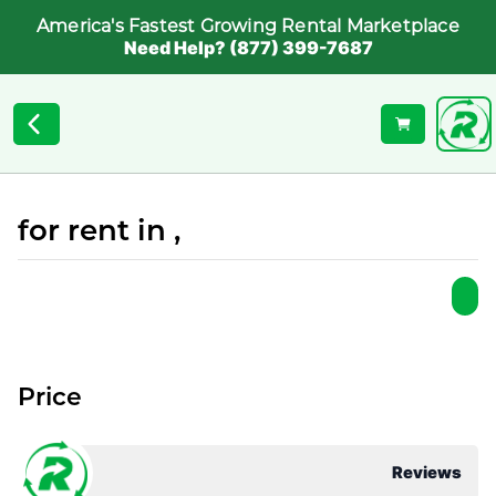
America's Fastest Growing Rental Marketplace
Need Help? (877) 399-7687
for rent in ,
Price
Reviews