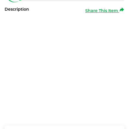
Description
Share This Item