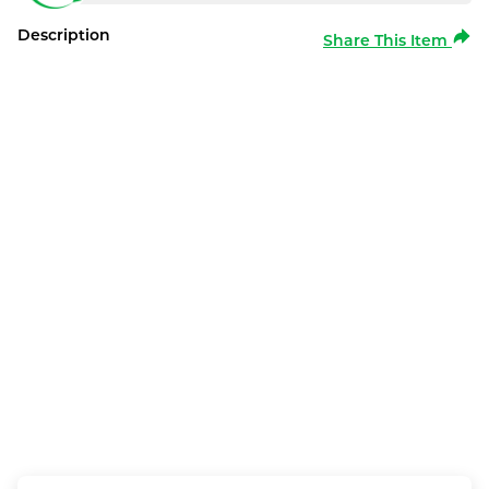
Description
Share This Item