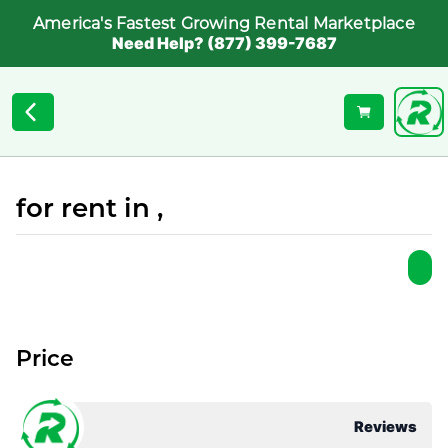
America's Fastest Growing Rental Marketplace
Need Help? (877) 399-7687
for rent in ,
Price
Reviews