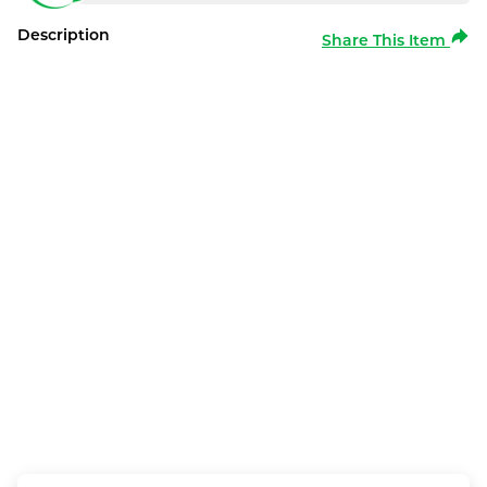
Description
Share This Item