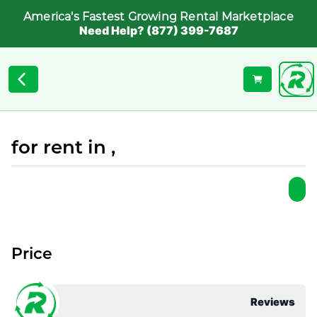
America's Fastest Growing Rental Marketplace
Need Help? (877) 399-7687
for rent in ,
Price
Reviews