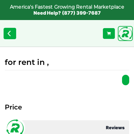
America's Fastest Growing Rental Marketplace
Need Help? (877) 399-7687
for rent in ,
Price
Reviews