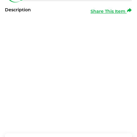
Description
Share This Item