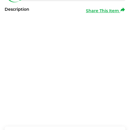
Description
Share This Item