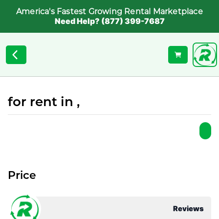
America's Fastest Growing Rental Marketplace
Need Help? (877) 399-7687
for rent in ,
Price
Reviews