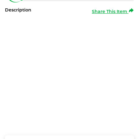
Description
Share This Item