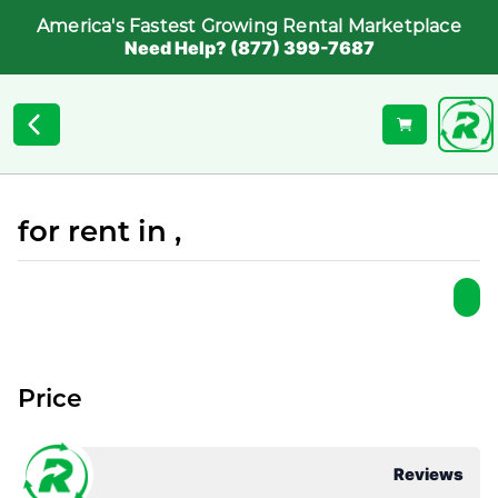
America's Fastest Growing Rental Marketplace
Need Help? (877) 399-7687
for rent in ,
Price
Reviews