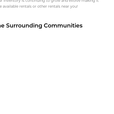
ur inventory is continuing to grow and evolve making it
 available rentals or other rentals near you!
the Surrounding Communities