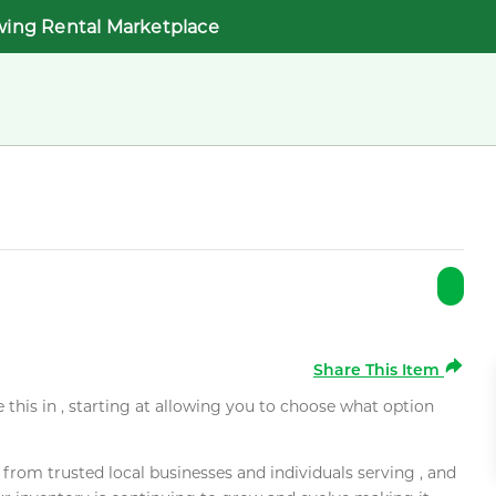
wing Rental Marketplace
Share This Item
e this in , starting at allowing you to choose what option
rom trusted local businesses and individuals serving , and