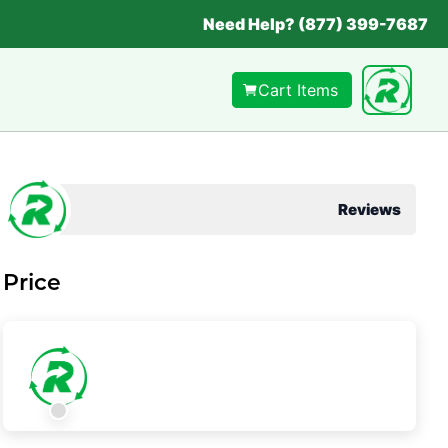
Need Help? (877) 399-7687
Cart Items
Reviews
Price