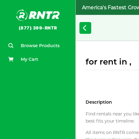
America's Fastest Gro
(877) 399-RNTR
Browse Products
My Cart
for rent in ,
Description
Find rentals near you lik
best fits your timeline.
All items on RNTR come f