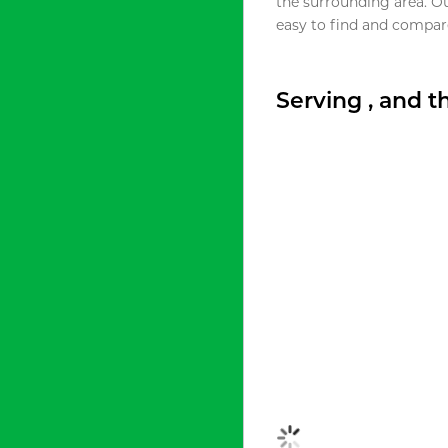
the surrounding area. O
easy to find and compare
Serving , and 