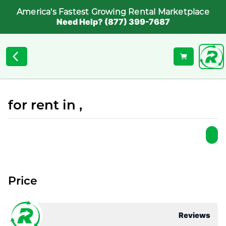
America's Fastest Growing Rental Marketplace
Need Help? (877) 399-7687
for rent in ,
Price
Reviews