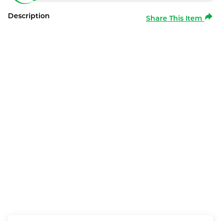
Description
Share This Item