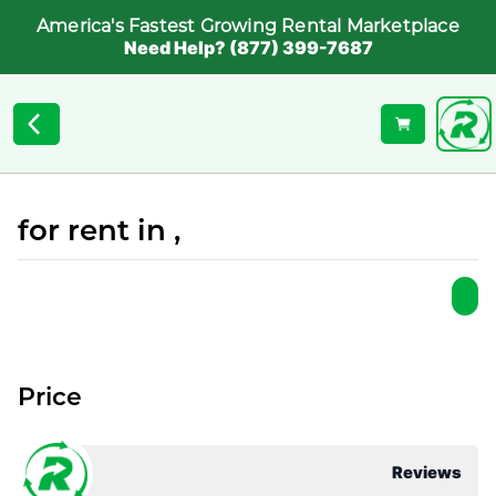
America's Fastest Growing Rental Marketplace
Need Help? (877) 399-7687
for rent in ,
Price
Reviews