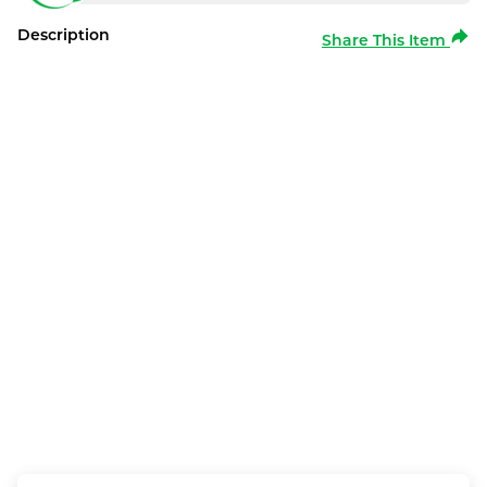
Description
Share This Item