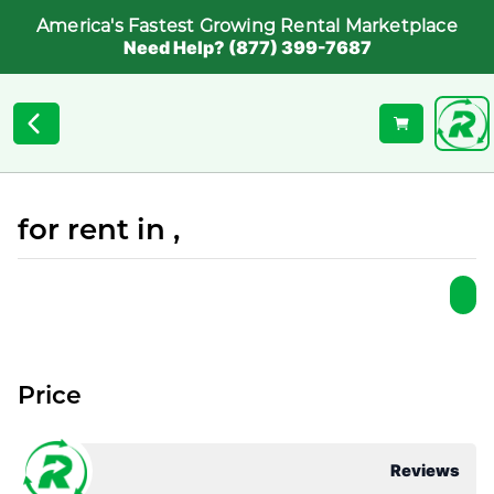
America's Fastest Growing Rental Marketplace
Need Help? (877) 399-7687
for rent in ,
Price
Reviews