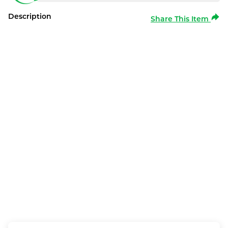
Description
Share This Item