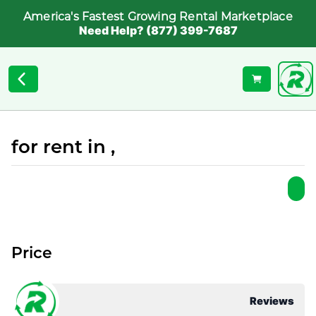
America's Fastest Growing Rental Marketplace
Need Help? (877) 399-7687
for rent in ,
Price
Reviews