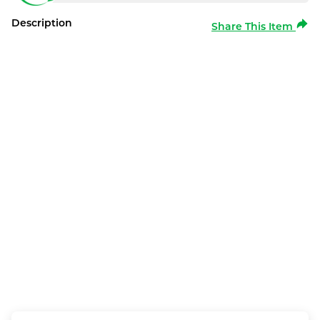
Description
Share This Item