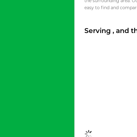
the surrounding area. O
easy to find and compare
Serving , and 