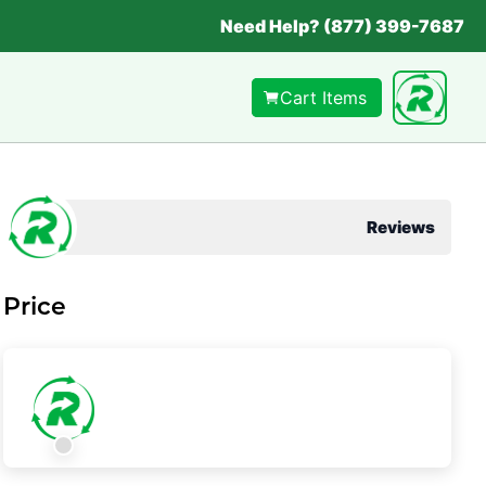
Need Help? (877) 399-7687
Cart Items
Reviews
Price