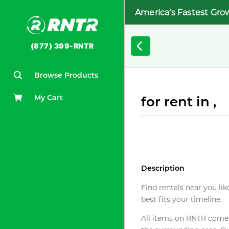
America's Fastest Gro
(877) 399-RNTR
Browse Products
My Cart
for rent in ,
Description
Find rentals near you lik
best fits your timeline.
All items on RNTR come f