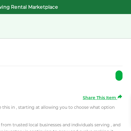
wing Rental Marketplace
Share This Item
e this in , starting at allowing you to choose what option
rom trusted local businesses and individuals serving , and