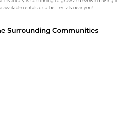
ur inventory is continuing to grow and evolve making it
 available rentals or other rentals near you!
the Surrounding Communities