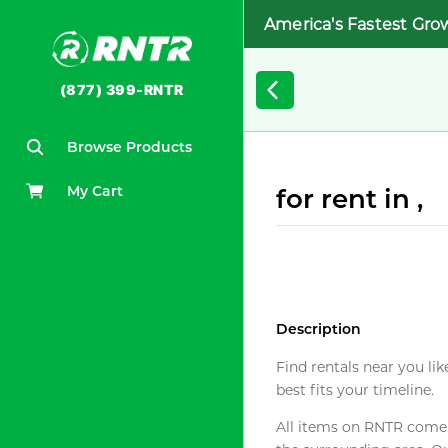
America's Fastest Gro
(877) 399-RNTR
Browse Products
My Cart
for rent in ,
Description
Find rentals near you lik
best fits your timeline.
All items on RNTR come f