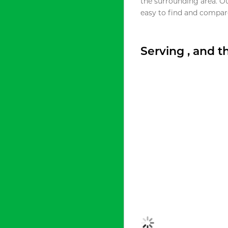
the surrounding area. O
easy to find and compare
Serving , and 