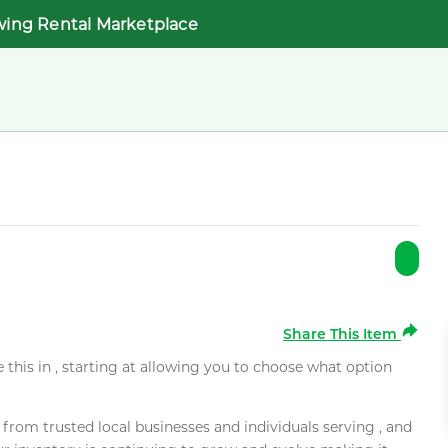
wing Rental Marketplace
Share This Item
e this in , starting at allowing you to choose what option
rom trusted local businesses and individuals serving , and