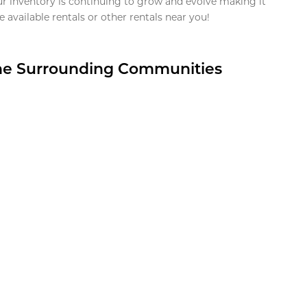
ur inventory is continuing to grow and evolve making it
 available rentals or other rentals near you!
the Surrounding Communities