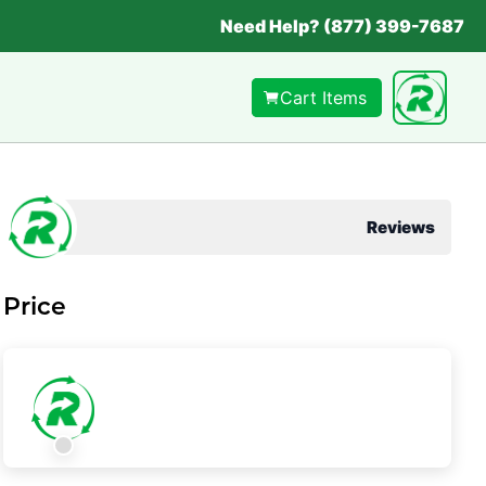
Need Help? (877) 399-7687
Cart Items
Reviews
Price