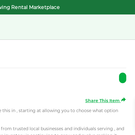
wing Rental Marketplace
Share This Item
e this in , starting at allowing you to choose what option
rom trusted local businesses and individuals serving , and