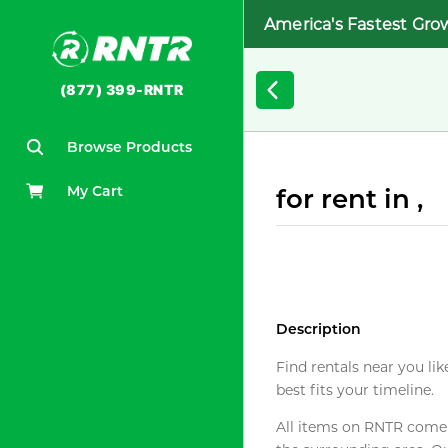
America's Fastest Gro
(877) 399-RNTR
Browse Products
My Cart
for rent in ,
Description
Find rentals near you lik
best fits your timeline.
All items on RNTR come f