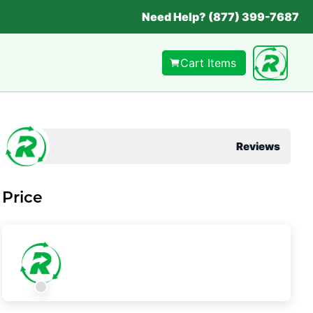
Need Help? (877) 399-7687
Cart Items
Reviews
Price