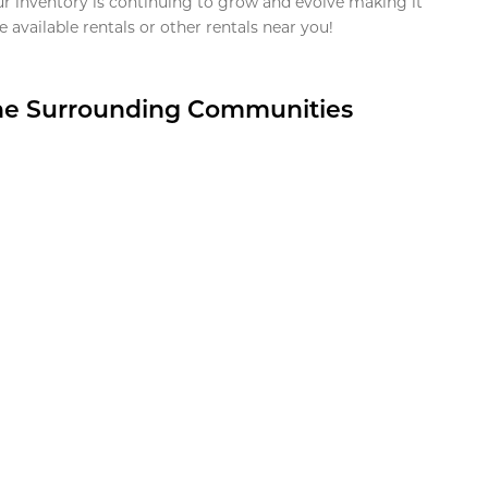
ur inventory is continuing to grow and evolve making it
 available rentals or other rentals near you!
the Surrounding Communities