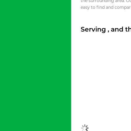
the surrounding area. O
easy to find and compare
Serving , and 