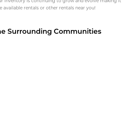
ur inventory is continuing to grow and evolve making it
 available rentals or other rentals near you!
the Surrounding Communities