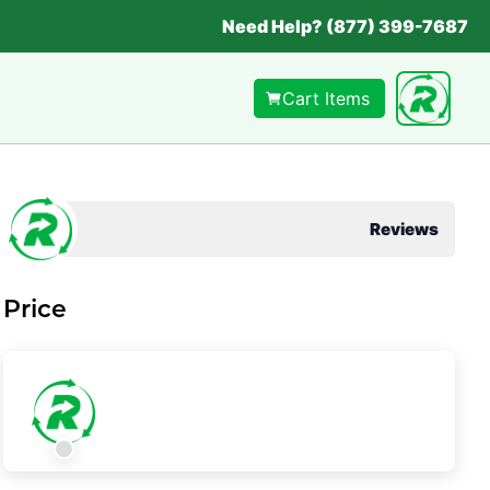
Need Help? (877) 399-7687
Cart Items
Reviews
Price