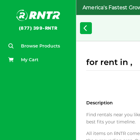
America's Fastest Gro
(877) 399-RNTR
Browse Products
My Cart
for rent in ,
Description
Find rentals near you lik
best fits your timeline.
All items on RNTR come f