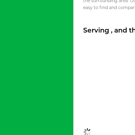
the surrounding area. O
easy to find and compare
Serving , and 