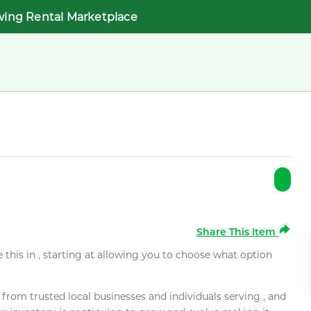
wing Rental Marketplace
Share This Item
e this in , starting at allowing you to choose what option
rom trusted local businesses and individuals serving , and