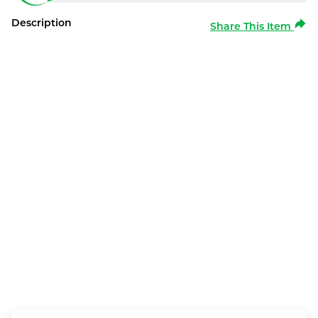
Description
Share This Item