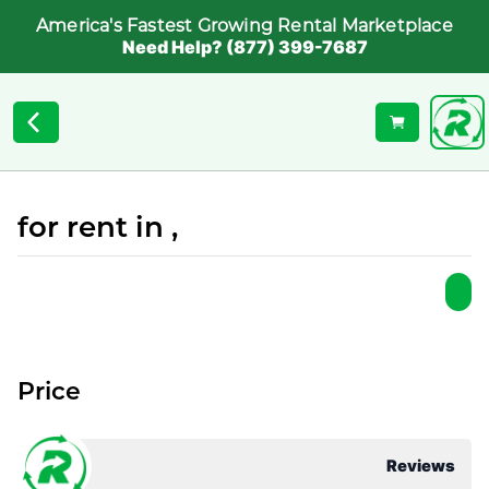
America's Fastest Growing Rental Marketplace
Need Help? (877) 399-7687
for rent in ,
Price
Reviews