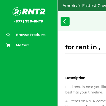
America's Fastest Gro
(877) 399-RNTR
Browse Products
My Cart
for rent in ,
Description
Find rentals near you lik
best fits your timeline.
All items on RNTR come f