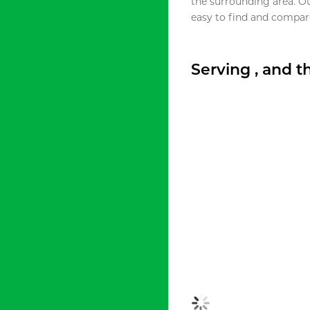
the surrounding area. O
easy to find and compare
Serving , and 