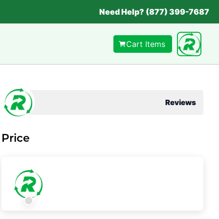
Need Help? (877) 399-7687
Cart Items
Reviews
Price