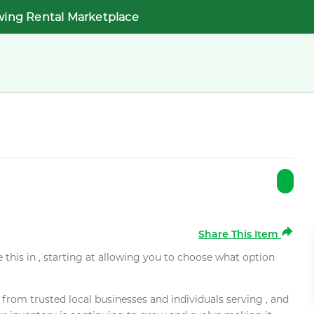
wing Rental Marketplace
Share This Item
e this in , starting at allowing you to choose what option
rom trusted local businesses and individuals serving , and