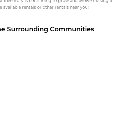
ur inventory is continuing to grow and evolve making it
 available rentals or other rentals near you!
the Surrounding Communities