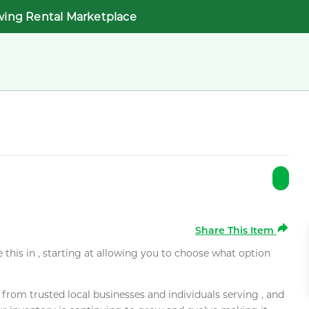
wing Rental Marketplace
Share This Item
e this in , starting at allowing you to choose what option
rom trusted local businesses and individuals serving , and