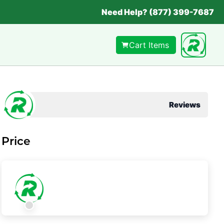
Need Help? (877) 399-7687
Cart Items
Reviews
Price