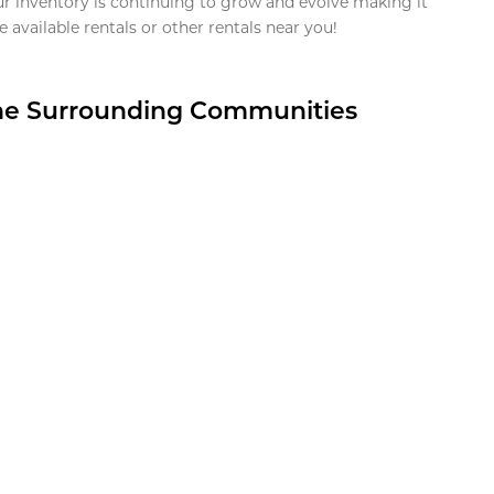
ur inventory is continuing to grow and evolve making it
 available rentals or other rentals near you!
the Surrounding Communities