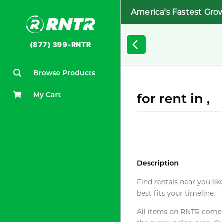
America's Fastest Gro
(877) 399-RNTR
Browse Products
My Cart
for rent in ,
Description
Find rentals near you lik
best fits your timeline.
All items on RNTR come f