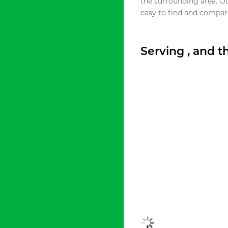
the surrounding area. O
easy to find and compare
Serving , and 