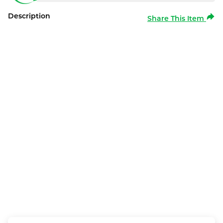
Description
Share This Item