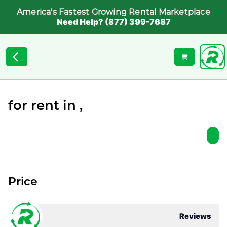
America's Fastest Growing Rental Marketplace
Need Help? (877) 399-7687
for rent in ,
Price
Reviews