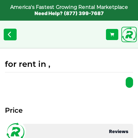
America's Fastest Growing Rental Marketplace
Need Help? (877) 399-7687
for rent in ,
Price
Reviews