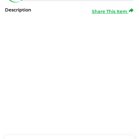
Description
Share This Item