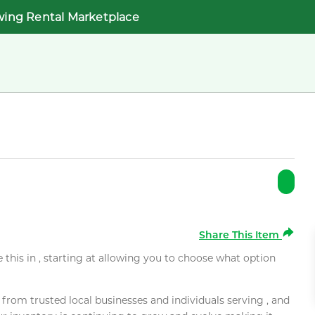
wing Rental Marketplace
Share This Item
e this in , starting at allowing you to choose what option
rom trusted local businesses and individuals serving , and