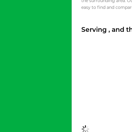
the surrounding area. O
easy to find and compare
Serving , and 