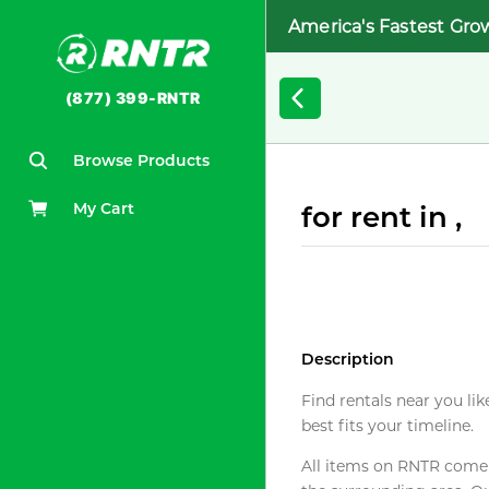
America's Fastest Gro
(877) 399-RNTR
Browse Products
My Cart
for rent in ,
Description
Find rentals near you lik
best fits your timeline.
All items on RNTR come f