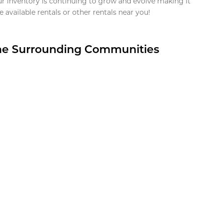
ur inventory is continuing to grow and evolve making it
 available rentals or other rentals near you!
the Surrounding Communities