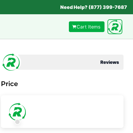
Need Help? (877) 399-7687
Cart Items
Reviews
Price