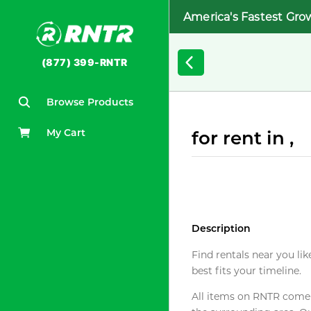
America's Fastest Gro
(877) 399-RNTR
Browse Products
My Cart
for rent in ,
Description
Find rentals near you lik
best fits your timeline.
All items on RNTR come f