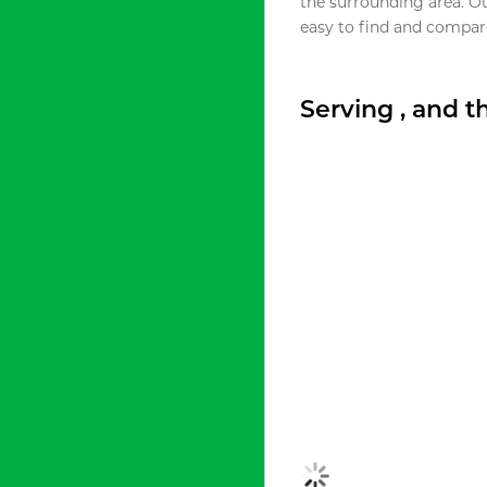
the surrounding area. O
easy to find and compare
Serving , and 