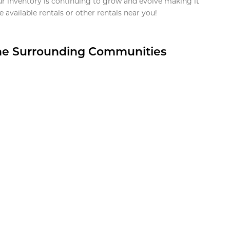
ur inventory is continuing to grow and evolve making it
 available rentals or other rentals near you!
the Surrounding Communities