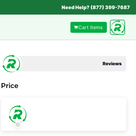
Need Help? (877) 399-7687
Cart Items
Reviews
Price