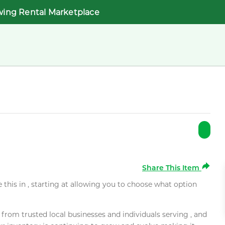
wing Rental Marketplace
Share This Item
e this in , starting at allowing you to choose what option
rom trusted local businesses and individuals serving , and