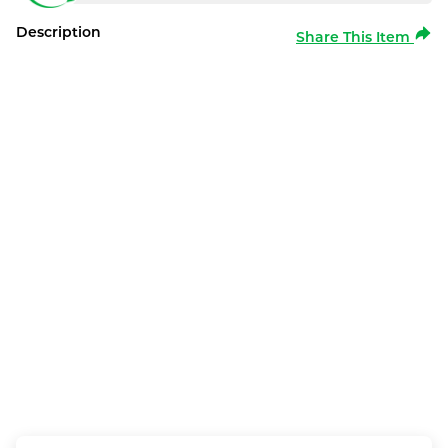
Description
Share This Item