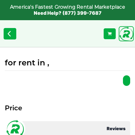
America's Fastest Growing Rental Marketplace
Need Help? (877) 399-7687
for rent in ,
Price
Reviews