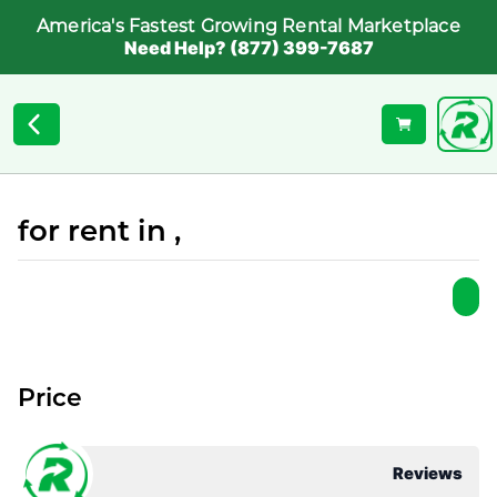
America's Fastest Growing Rental Marketplace
Need Help? (877) 399-7687
for rent in ,
Price
Reviews