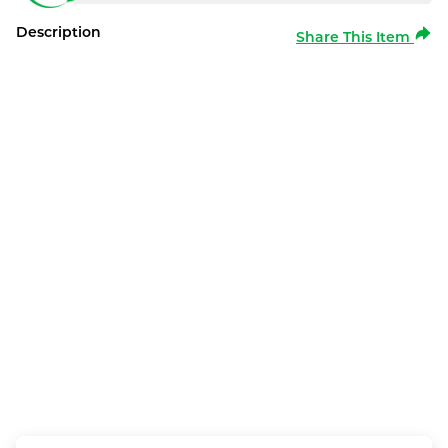
Description
Share This Item