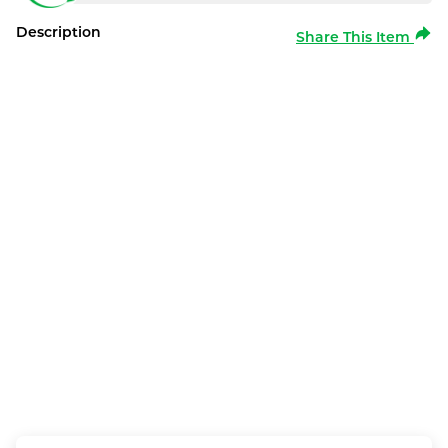
Description
Share This Item