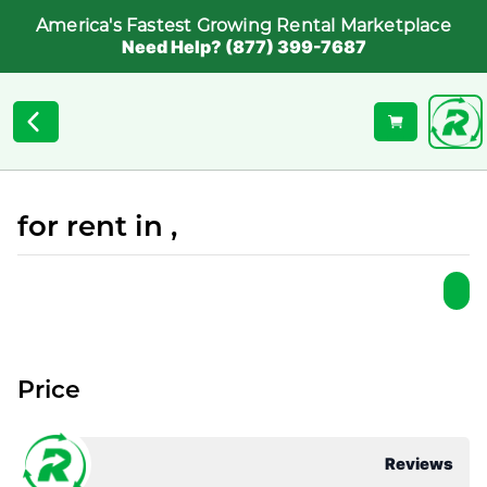
America's Fastest Growing Rental Marketplace
Need Help? (877) 399-7687
for rent in ,
Price
Reviews