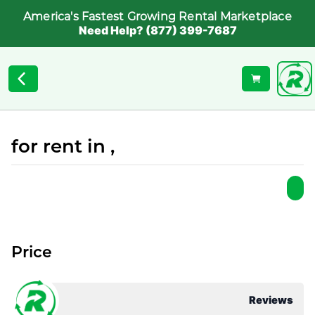
America's Fastest Growing Rental Marketplace
Need Help? (877) 399-7687
for rent in ,
Price
Reviews