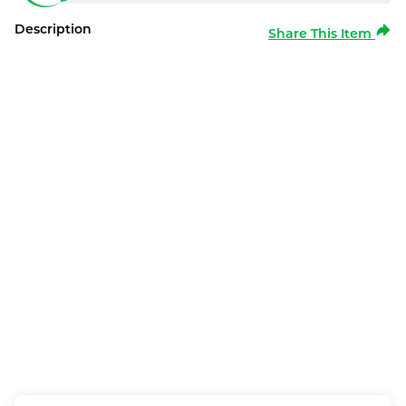
Description
Share This Item