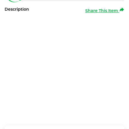
Description
Share This Item