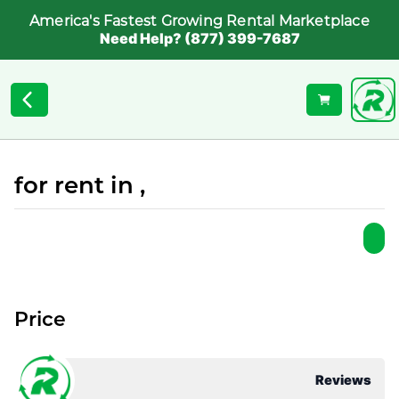
America's Fastest Growing Rental Marketplace
Need Help? (877) 399-7687
for rent in ,
Price
Reviews