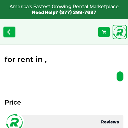
America's Fastest Growing Rental Marketplace
Need Help? (877) 399-7687
for rent in ,
Price
Reviews