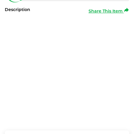
Description
Share This Item