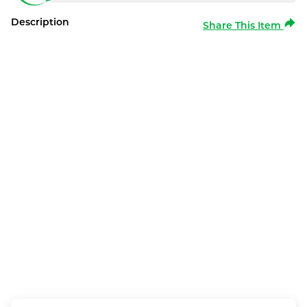
Description
Share This Item