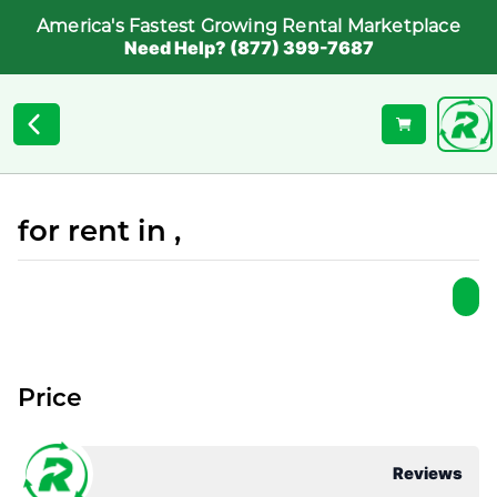
America's Fastest Growing Rental Marketplace
Need Help? (877) 399-7687
for rent in ,
Price
Reviews