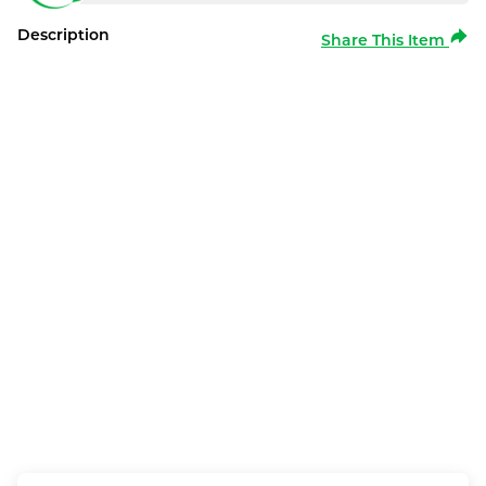
Description
Share This Item