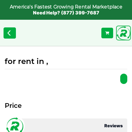
America's Fastest Growing Rental Marketplace
Need Help? (877) 399-7687
for rent in ,
Price
Reviews