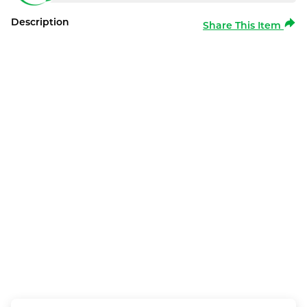
Description
Share This Item