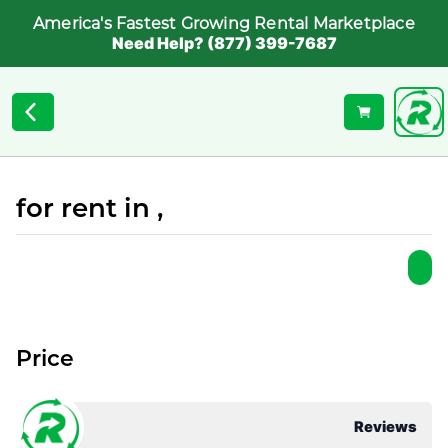
America's Fastest Growing Rental Marketplace
Need Help? (877) 399-7687
for rent in ,
Price
Reviews