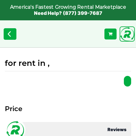
America's Fastest Growing Rental Marketplace
Need Help? (877) 399-7687
for rent in ,
Price
Reviews