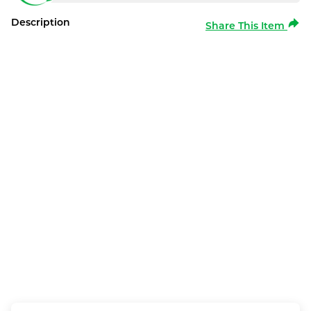
Description
Share This Item