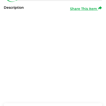
Description
Share This Item