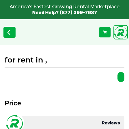
America's Fastest Growing Rental Marketplace
Need Help? (877) 399-7687
for rent in ,
Price
Reviews