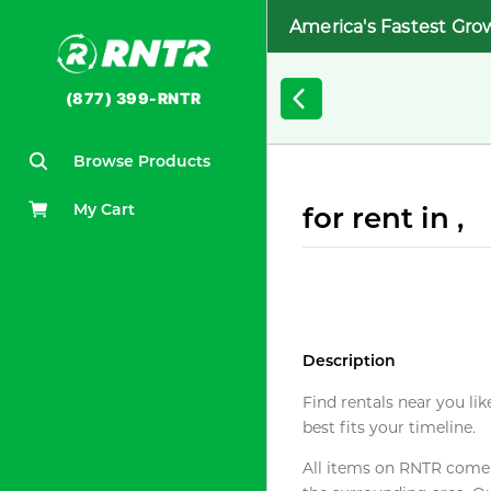
America's Fastest Gro
(877) 399-RNTR
Browse Products
My Cart
for rent in ,
Description
Find rentals near you lik
best fits your timeline.
All items on RNTR come f