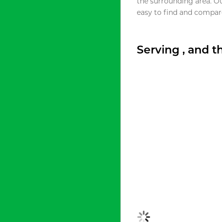
the surrounding area. O
easy to find and compare
Serving , and 