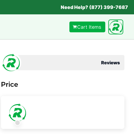
Need Help? (877) 399-7687
Cart Items
Reviews
Price