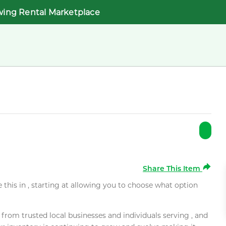
wing Rental Marketplace
Share This Item
e this in , starting at allowing you to choose what option
rom trusted local businesses and individuals serving , and