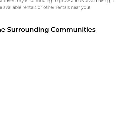
ur inventory is continuing to grow and evolve making it
 available rentals or other rentals near you!
the Surrounding Communities