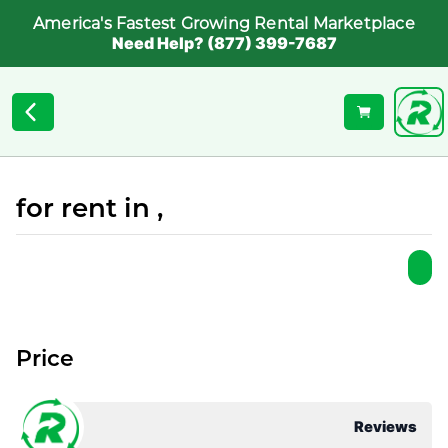
America's Fastest Growing Rental Marketplace
Need Help? (877) 399-7687
for rent in ,
Price
Reviews