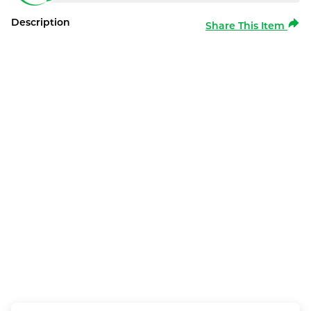
Description
Share This Item