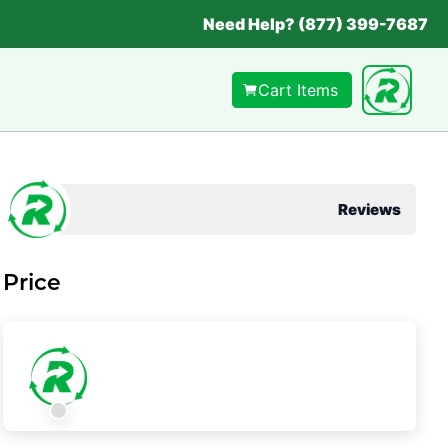
Need Help? (877) 399-7687
Cart Items
Reviews
Price