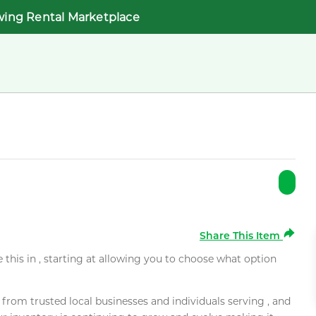
wing Rental Marketplace
Share This Item
e this in , starting at allowing you to choose what option
rom trusted local businesses and individuals serving , and