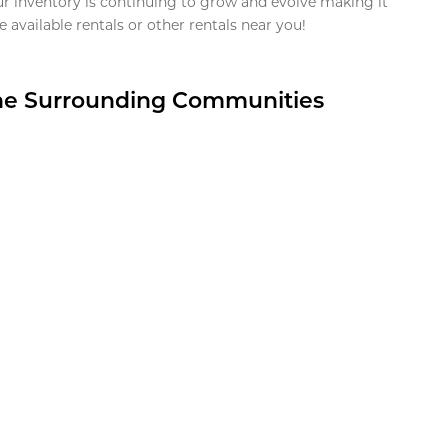
ur inventory is continuing to grow and evolve making it
 available rentals or other rentals near you!
the Surrounding Communities