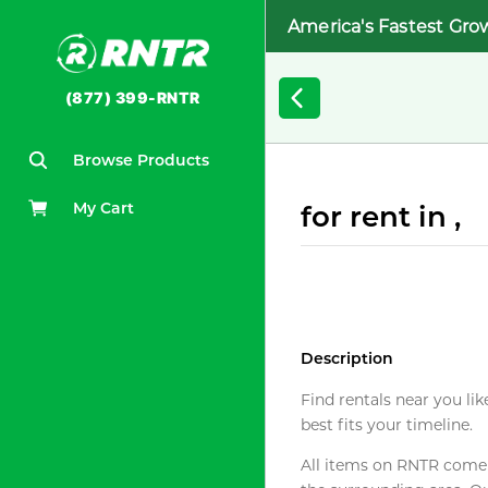
America's Fastest Gro
(877) 399-RNTR
Browse Products
My Cart
for rent in ,
Description
Find rentals near you lik
best fits your timeline.
All items on RNTR come f