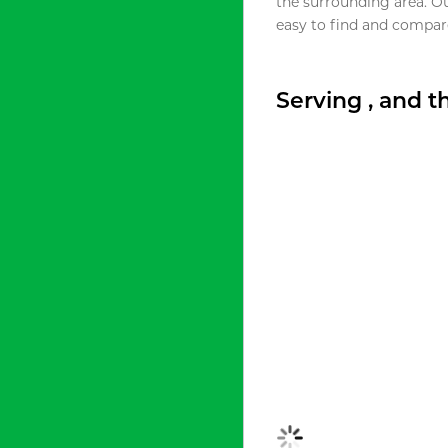
the surrounding area. O
easy to find and compare
Serving , and 